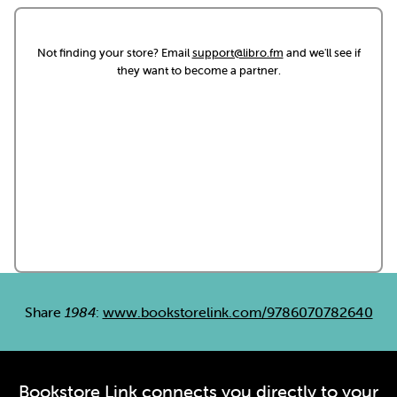
Not finding your store? Email
support@libro.fm
and we'll see if
they want to become a partner.
Share
1984
:
www.bookstorelink.com/9786070782640
Bookstore Link connects you directly to your