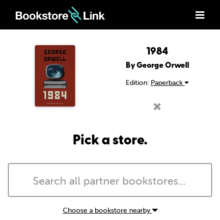
1984
By George Orwell
Edition:
Paperback
Pick a store.
Choose a bookstore nearby