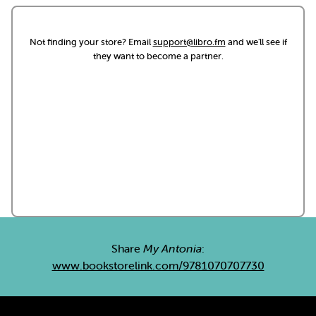
Not finding your store? Email
support@libro.fm
and we'll see if
they want to become a partner.
Share
My Antonia
:
www.bookstorelink.com/9781070707730