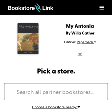
My Antonia
By Willa Cather
Edition:
Paperback
Pick a store.
Choose a bookstore nearby