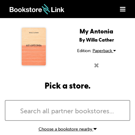
My Antonia
By Willa Cather
Edition:
Paperback
Pick a store.
Choose a bookstore nearby