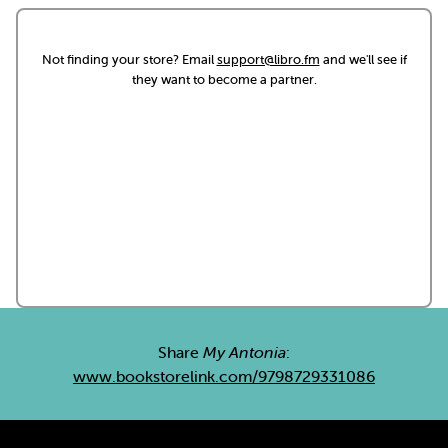
Not finding your store? Email
support@libro.fm
and we'll see if
they want to become a partner.
Share
My Antonia
:
www.bookstorelink.com/9798729331086