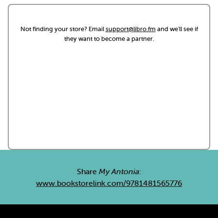
Not finding your store? Email
support@libro.fm
and we'll see if
they want to become a partner.
Share
My Antonia
:
www.bookstorelink.com/9781481565776