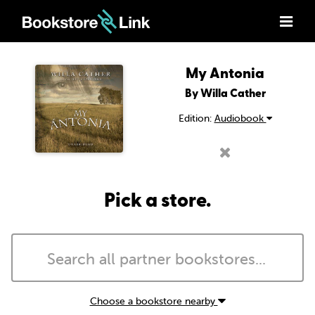
My Antonia
By Willa Cather
Edition:
Audiobook
Pick a store.
Choose a bookstore nearby