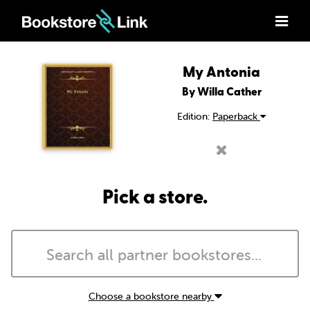
My Antonia
By Willa Cather
Edition:
Paperback
Pick a store.
Choose a bookstore nearby