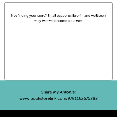
Not finding your store? Email
support@libro.fm
and we'll see if
they want to become a partner.
Share
My Antonia
:
www.bookstorelink.com/9781162675282