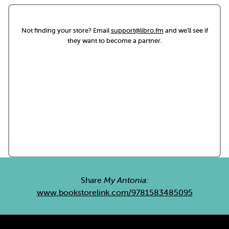
Not finding your store? Email
support@libro.fm
and we'll see if
they want to become a partner.
Share
My Antonia
:
www.bookstorelink.com/9781583485095