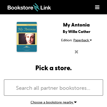
My Antonia
By Willa Cather
Edition:
Paperback
Pick a store.
Choose a bookstore nearby