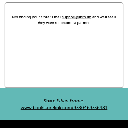
Not finding your store? Email
support@libro.fm
and we'll see if
they want to become a partner.
Share
Ethan Frome
:
www.bookstorelink.com/9780469736481