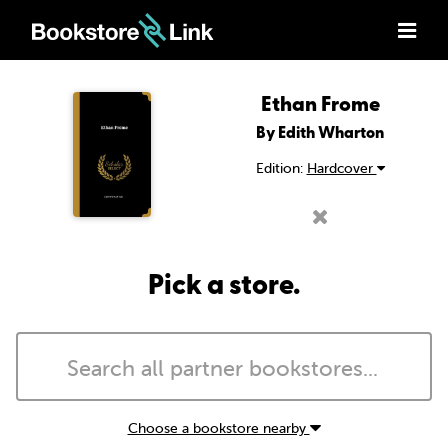
Ethan Frome
By Edith Wharton
Edition:
Hardcover
Pick a store.
Choose a bookstore nearby