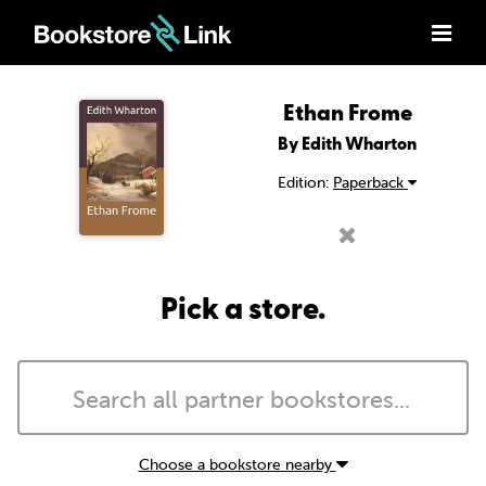
Ethan Frome
By Edith Wharton
Edition:
Paperback
Pick a store.
Choose a bookstore nearby