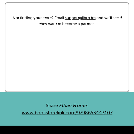
Not finding your store? Email
support@libro.fm
and we'll see if
they want to become a partner.
Share
Ethan Frome
:
www.bookstorelink.com/9798653443107