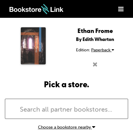
Ethan Frome
By Edith Wharton
Edition:
Paperback
Pick a store.
Choose a bookstore nearby