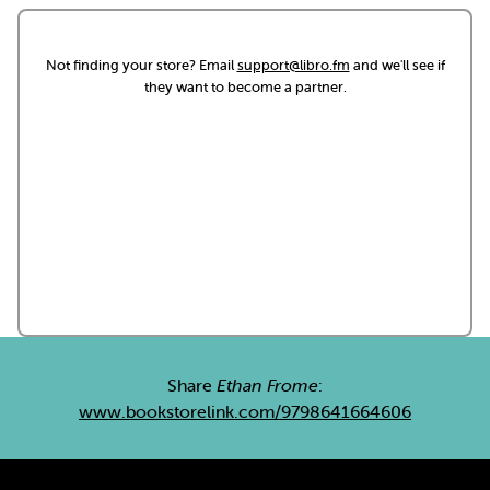
Not finding your store? Email
support@libro.fm
and we'll see if
they want to become a partner.
Share
Ethan Frome
:
www.bookstorelink.com/9798641664606