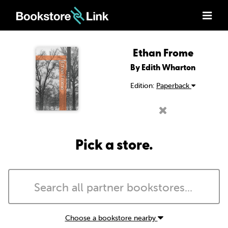
Ethan Frome
By Edith Wharton
Edition:
Paperback
Pick a store.
Choose a bookstore nearby