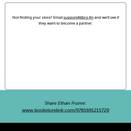
Not finding your store? Email
support@libro.fm
and we'll see if
they want to become a partner.
Share
Ethan Frome
:
www.bookstorelink.com/9781691215720