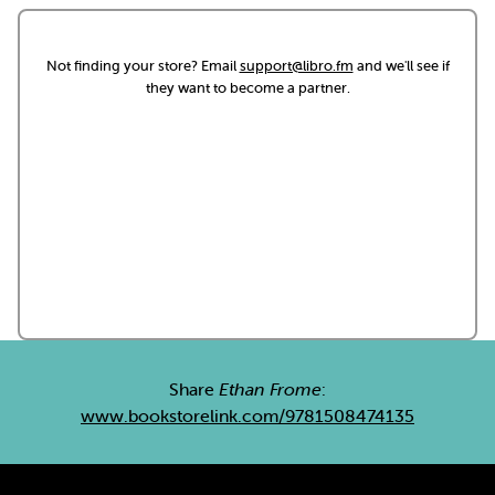
Not finding your store? Email
support@libro.fm
and we'll see if
they want to become a partner.
Share
Ethan Frome
:
www.bookstorelink.com/9781508474135