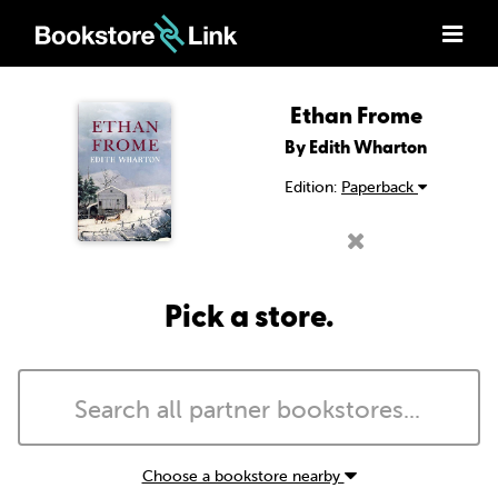
Ethan Frome
By Edith Wharton
Edition:
Paperback
Pick a store.
Choose a bookstore nearby