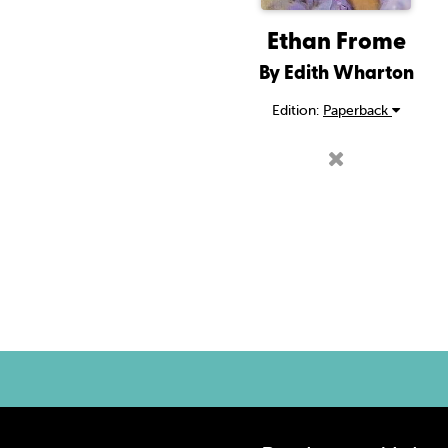
Ethan Frome
By Edith Wharton
Edition:
Paperback