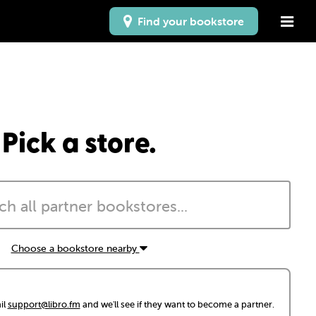
Find your bookstore
Pick a store.
Choose a bookstore nearby
il
support@libro.fm
and we'll see if they want to become a partner.