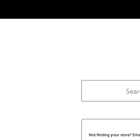
Not finding your store? Ema