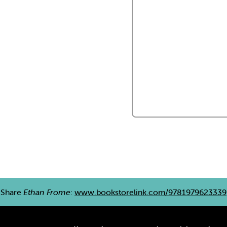
Share
Ethan Frome
:
www.bookstorelink.com/9781979623339