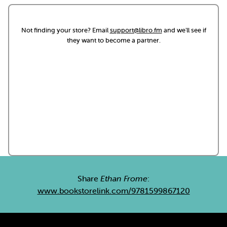
Not finding your store? Email
support@libro.fm
and we'll see if
they want to become a partner.
Share
Ethan Frome
:
www.bookstorelink.com/9781599867120