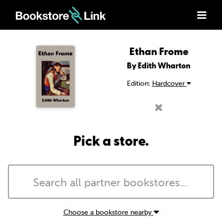
Ethan Frome
By Edith Wharton
Edition:
Hardcover
Pick a store.
Choose a bookstore nearby