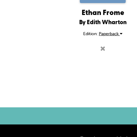
Ethan Frome
By Edith Wharton
Edition:
Paperback