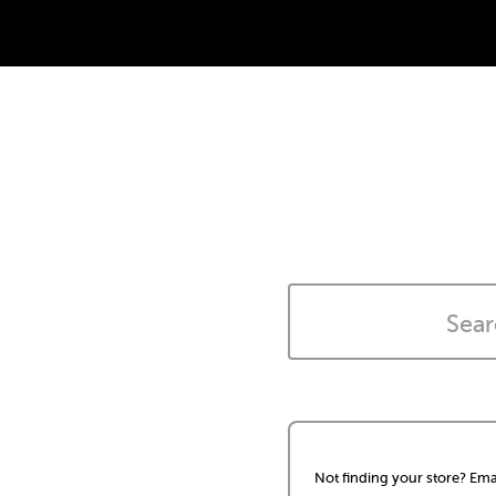
Not finding your store? Ema