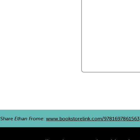
Share
Ethan Frome
:
www.bookstorelink.com/9781697861563