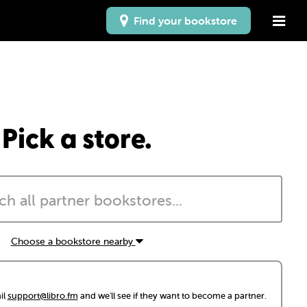
Find your bookstore
Pick a store.
Choose a bookstore nearby
il
support@libro.fm
and we'll see if they want to become a partner.