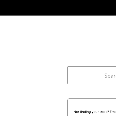
Not finding your store? Ema