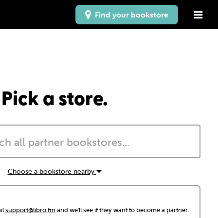
Find your bookstore
Pick a store.
Choose a bookstore nearby
il
support@libro.fm
and we'll see if they want to become a partner.