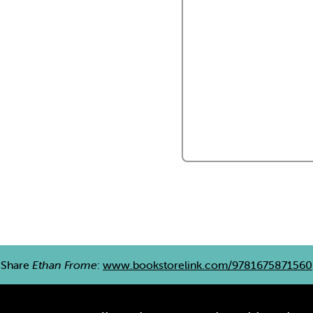
Share
Ethan Frome
:
www.bookstorelink.com/9781675871560