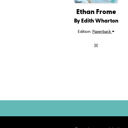
Ethan Frome
By Edith Wharton
Edition:
Paperback