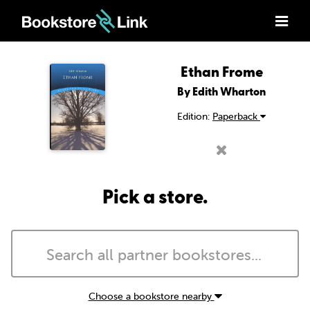
Ethan Frome
By Edith Wharton
Edition:
Paperback
Pick a store.
Choose a bookstore nearby