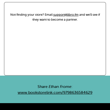
Not finding your store? Email
support@libro.fm
and we'll see if
they want to become a partner.
Share
Ethan Frome
:
www.bookstorelink.com/9798636584629