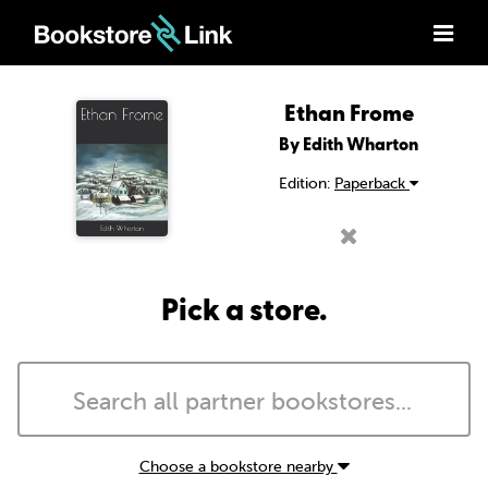
Ethan Frome
By Edith Wharton
Edition:
Paperback
Pick a store.
Choose a bookstore nearby