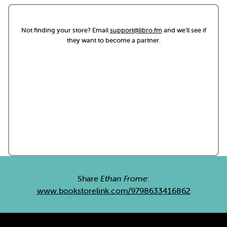
Not finding your store? Email
support@libro.fm
and we'll see if
they want to become a partner.
Share
Ethan Frome
:
www.bookstorelink.com/9798633416862