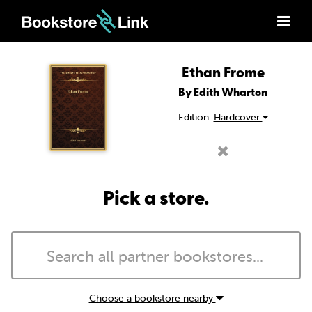
Ethan Frome
By Edith Wharton
Edition:
Hardcover
Pick a store.
Choose a bookstore nearby