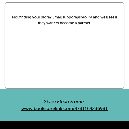
Not finding your store? Email
support@libro.fm
and we'll see if
they want to become a partner.
Share
Ethan Frome
:
www.bookstorelink.com/9781169236981