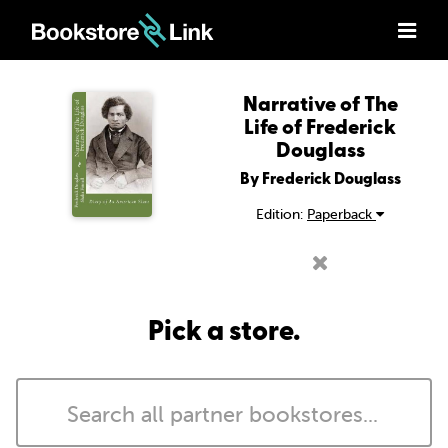
Narrative of The
Life of Frederick
Douglass
By Frederick Douglass
Edition:
Paperback
Pick a store.