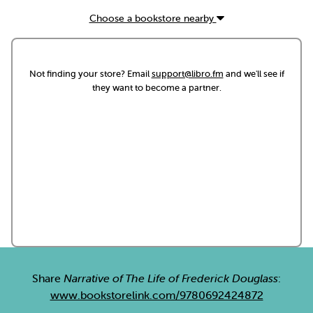
Choose a bookstore nearby
Not finding your store? Email
support@libro.fm
and we'll see if
they want to become a partner.
Share
Narrative of The Life of Frederick Douglass
:
www.bookstorelink.com/9780692424872