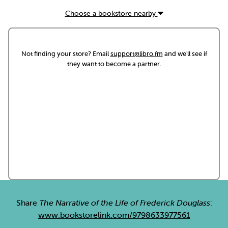
Choose a bookstore nearby
Not finding your store? Email
support@libro.fm
and we'll see if
they want to become a partner.
Share
The Narrative of the Life of Frederick Douglass
:
www.bookstorelink.com/9798633977561