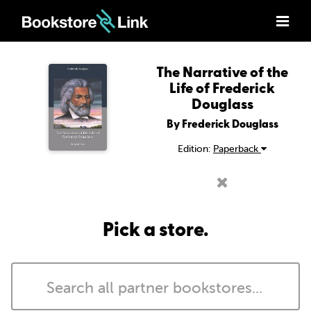
The Narrative of the
Life of Frederick
Douglass
By Frederick Douglass
Edition:
Paperback
Pick a store.