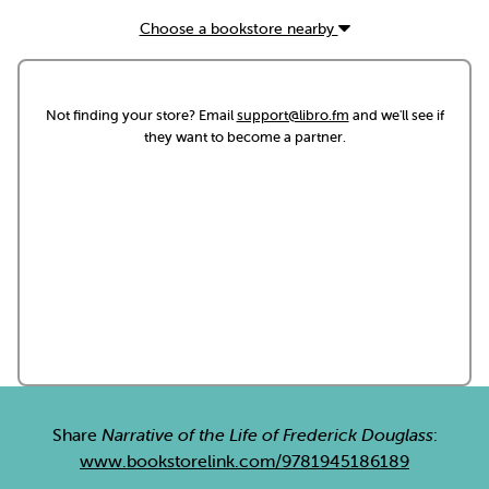
Choose a bookstore nearby
Not finding your store? Email
support@libro.fm
and we'll see if
they want to become a partner.
Share
Narrative of the Life of Frederick Douglass
:
www.bookstorelink.com/9781945186189