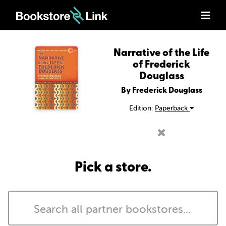
Narrative of the Life
of Frederick
Douglass
By Frederick Douglass
Edition:
Paperback
Pick a store.