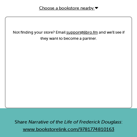
Choose a bookstore nearby
Not finding your store? Email
support@libro.fm
and we'll see if
they want to become a partner.
Share
Narrative of the Life of Frederick Douglass
:
www.bookstorelink.com/9781774810163