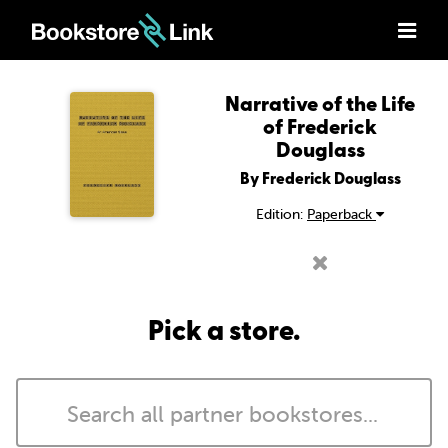
Narrative of the Life
of Frederick
Douglass
By Frederick Douglass
Edition:
Paperback
Pick a store.