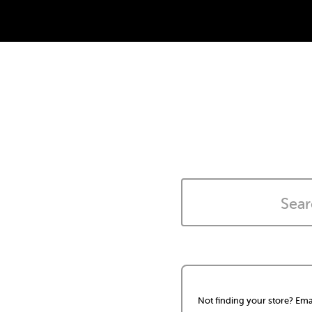
Not finding your store? Ema