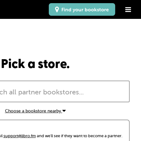
Find your bookstore
Pick a store.
Choose a bookstore nearby
il
support@libro.fm
and we'll see if they want to become a partner.