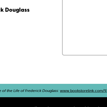
ick Douglass
e of the Life of Frederick Douglass
:
www.bookstorelink.com/