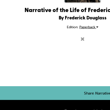
Narrative of the Life of Freder
By Frederick Douglass
Edition:
Paperback
Share
Narrativ