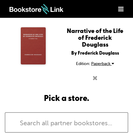
Narrative of the Life
of Frederick
Douglass
By Frederick Douglass
Edition:
Paperback
Pick a store.