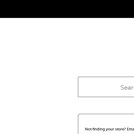
Not finding your store? Ema