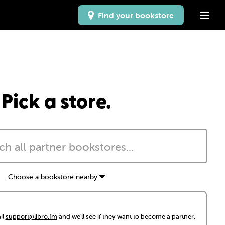
Find your bookstore
Pick a store.
Choose a bookstore nearby
il
support@libro.fm
and we'll see if they want to become a partner.