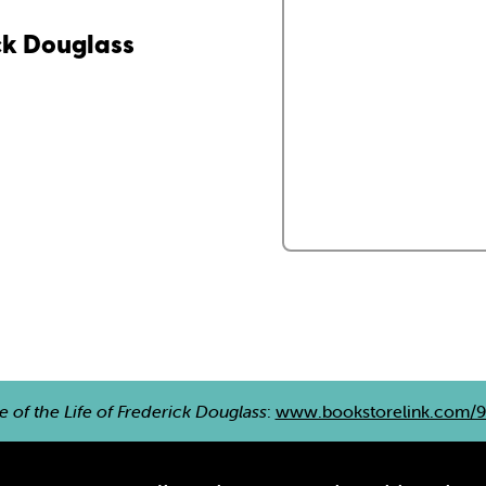
ick Douglass
e of the Life of Frederick Douglass
:
www.bookstorelink.com/