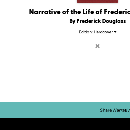
Narrative of the Life of Freder
By Frederick Douglass
Edition:
Hardcover
Share
Narrativ