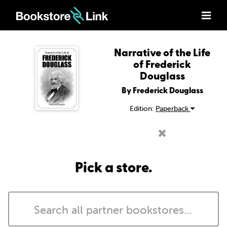
Narrative of the Life
of Frederick
Douglass
By Frederick Douglass
Edition:
Paperback
Pick a store.