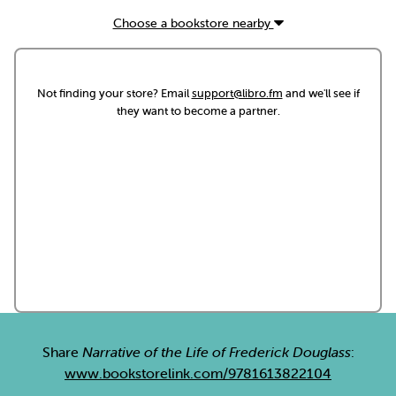
Choose a bookstore nearby
Not finding your store? Email
support@libro.fm
and we'll see if
they want to become a partner.
Share
Narrative of the Life of Frederick Douglass
:
www.bookstorelink.com/9781613822104