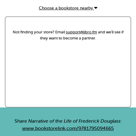
Choose a bookstore nearby
Not finding your store? Email
support@libro.fm
and we'll see if
they want to become a partner.
Share
Narrative of the Life of Frederick Douglass
:
www.bookstorelink.com/9781795094665