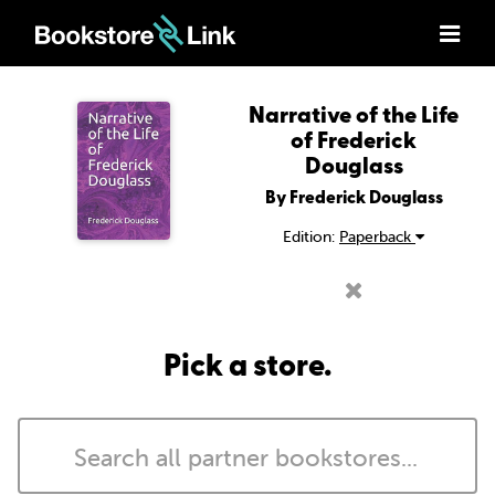
Narrative of the Life
of Frederick
Douglass
By Frederick Douglass
Edition:
Paperback
Pick a store.