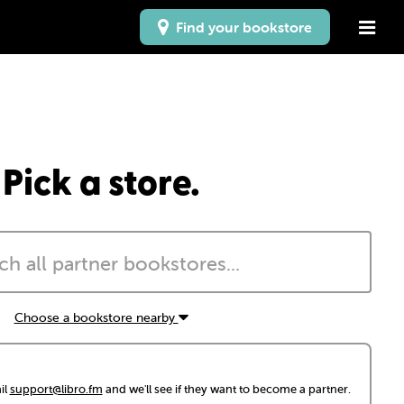
Find your bookstore
Pick a store.
Choose a bookstore nearby
il
support@libro.fm
and we'll see if they want to become a partner.