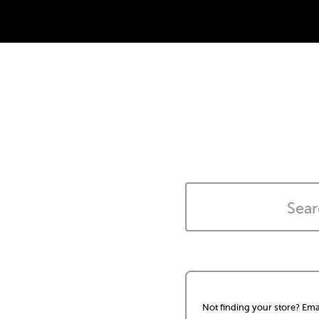
Not finding your store? Ema