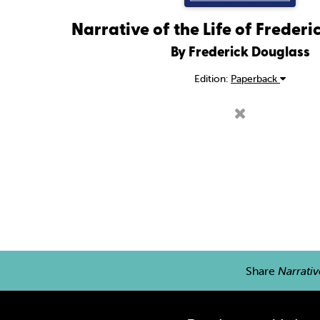
Narrative of the Life of Freder
By Frederick Douglass
Edition:
Paperback
Share
Narrativ