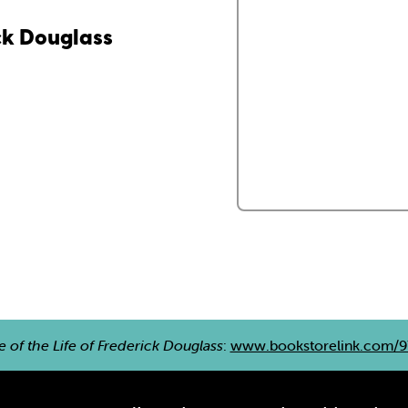
ick Douglass
e of the Life of Frederick Douglass
:
www.bookstorelink.com/