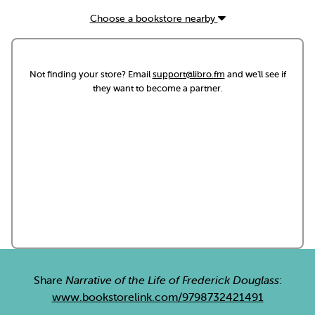
Choose a bookstore nearby
Not finding your store? Email
support@libro.fm
and we'll see if
they want to become a partner.
Share
Narrative of the Life of Frederick Douglass
:
www.bookstorelink.com/9798732421491