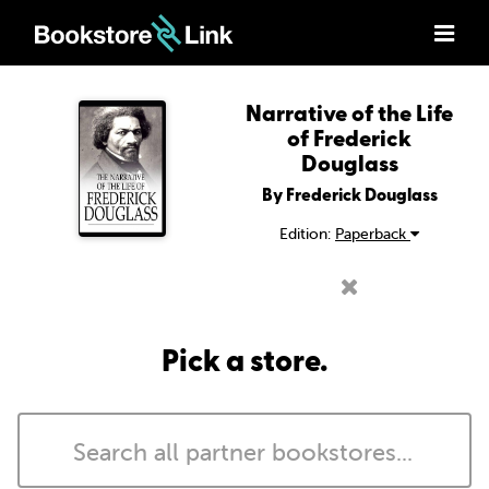
Narrative of the Life
of Frederick
Douglass
By Frederick Douglass
Edition:
Paperback
Pick a store.