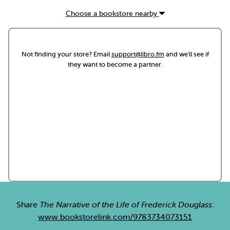
Choose a bookstore nearby
Not finding your store? Email
support@libro.fm
and we'll see if
they want to become a partner.
Share
The Narrative of the Life of Frederick Douglass
:
www.bookstorelink.com/9783734073151