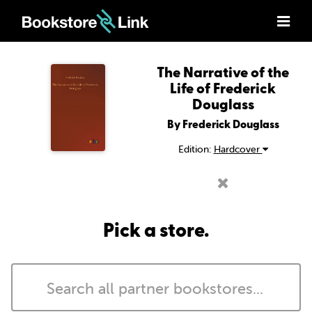
The Narrative of the
Life of Frederick
Douglass
By Frederick Douglass
Edition:
Hardcover
Pick a store.