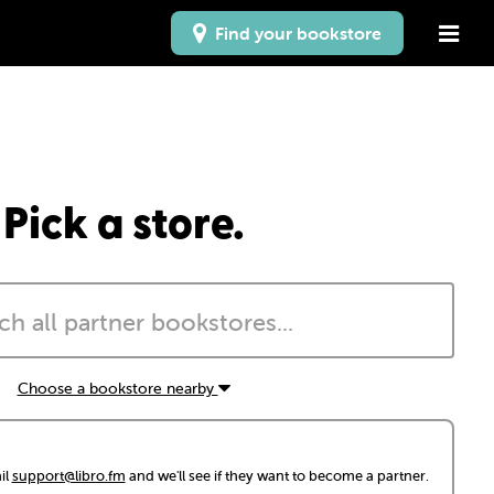
Find your bookstore
Pick a store.
Choose a bookstore nearby
il
support@libro.fm
and we'll see if they want to become a partner.