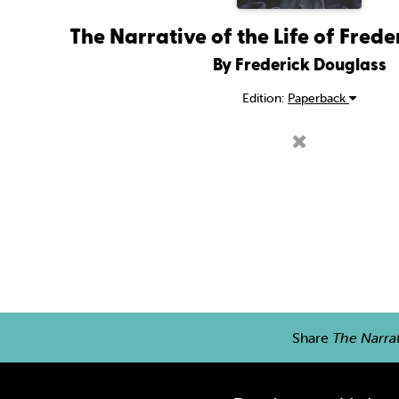
The Narrative of the Life of Fred
By Frederick Douglass
Edition:
Paperback
Share
The Narrat