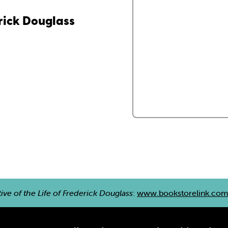
erick Douglass
ive of the Life of Frederick Douglass
:
www.bookstorelink.co