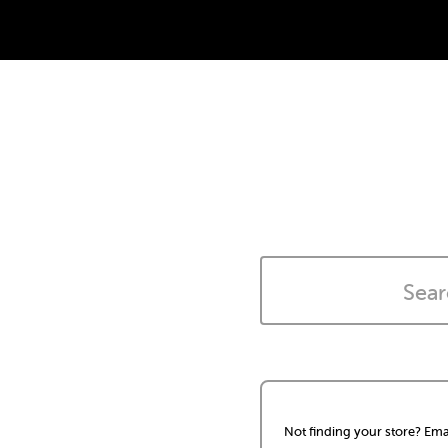
Not finding your store? Ema