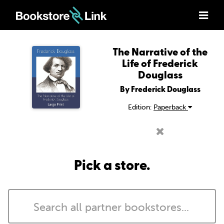
The Narrative of the
Life of Frederick
Douglass
By Frederick Douglass
Edition:
Paperback
Pick a store.