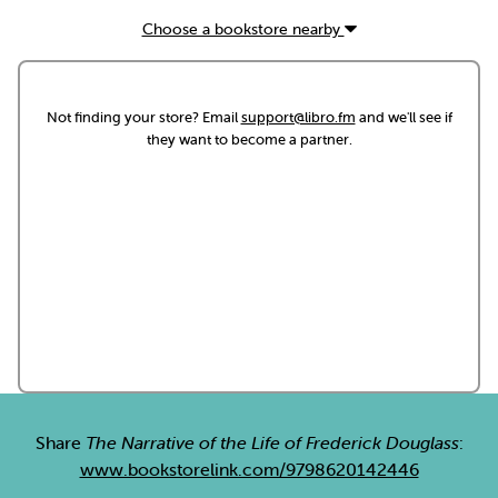
Choose a bookstore nearby
Not finding your store? Email
support@libro.fm
and we'll see if
they want to become a partner.
Share
The Narrative of the Life of Frederick Douglass
:
www.bookstorelink.com/9798620142446