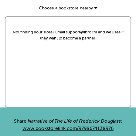
Choose a bookstore nearby
Not finding your store? Email
support@libro.fm
and we'll see if
they want to become a partner.
Share
Narrative of The Life of Frederick Douglass
:
www.bookstorelink.com/9798674138976