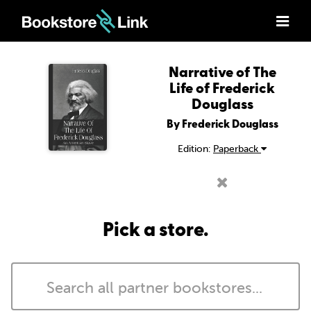
Narrative of The
Life of Frederick
Douglass
By Frederick Douglass
Edition:
Paperback
Pick a store.