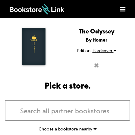
The Odyssey
By Homer
Edition:
Hardcover
Pick a store.
Choose a bookstore nearby