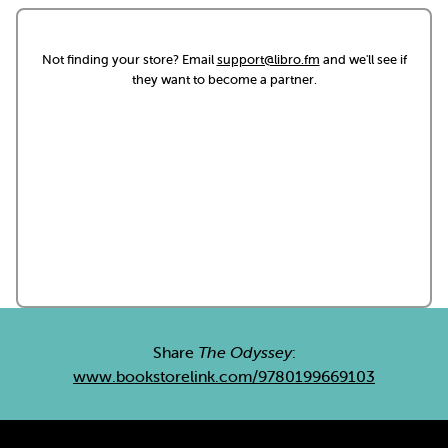
Not finding your store? Email
support@libro.fm
and we'll see if
they want to become a partner.
Share
The Odyssey
:
www.bookstorelink.com/9780199669103