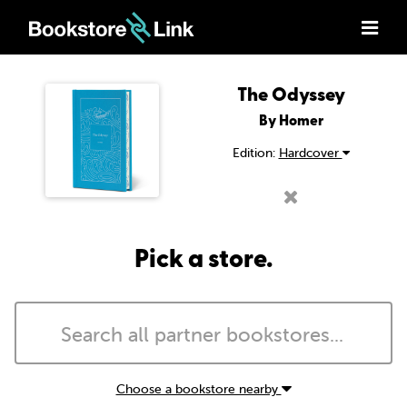
The Odyssey
By Homer
Edition:
Hardcover
Pick a store.
Choose a bookstore nearby