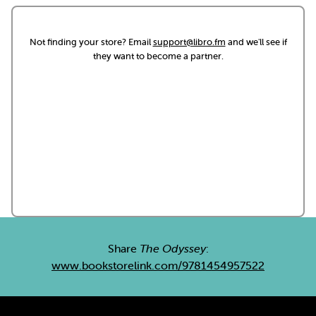
Not finding your store? Email
support@libro.fm
and we'll see if
they want to become a partner.
Share
The Odyssey
:
www.bookstorelink.com/9781454957522