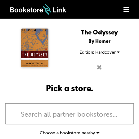
The Odyssey
By Homer
Edition:
Hardcover
Pick a store.
Choose a bookstore nearby