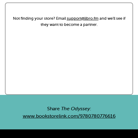
Not finding your store? Email
support@libro.fm
and we'll see if
they want to become a partner.
Share
The Odyssey
:
www.bookstorelink.com/9780780776616