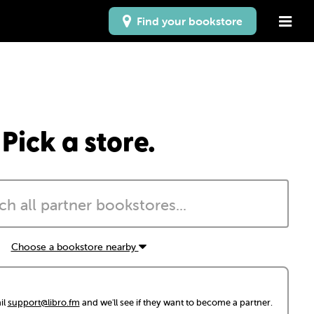
Find your bookstore
Pick a store.
Choose a bookstore nearby
il
support@libro.fm
and we'll see if they want to become a partner.