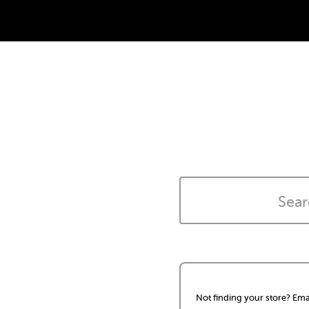
Not finding your store? Ema