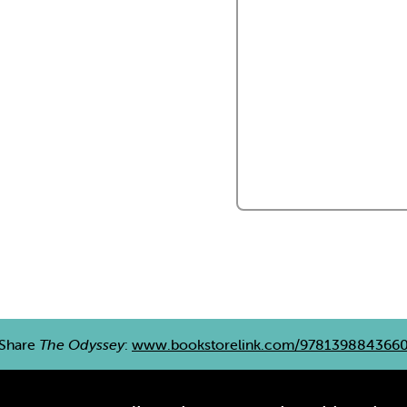
Share
The Odyssey
:
www.bookstorelink.com/978139884366