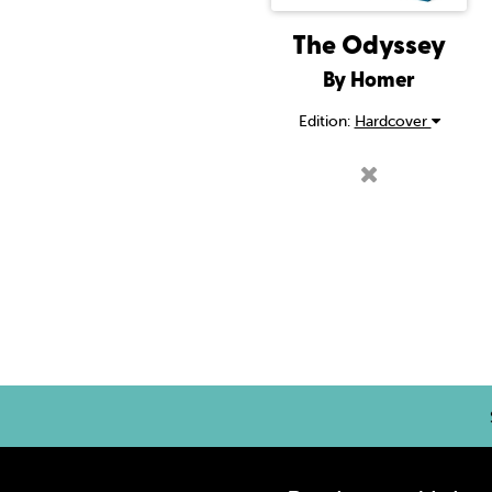
The Odyssey
By Homer
Edition:
Hardcover