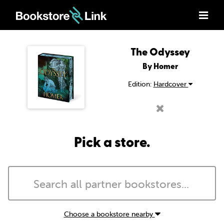
The Odyssey
By Homer
Edition:
Hardcover
Pick a store.
Choose a bookstore nearby