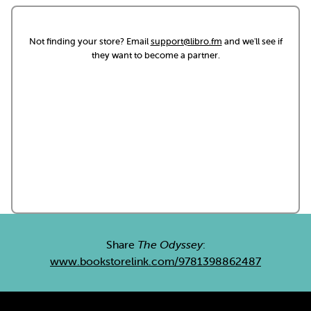
Not finding your store? Email
support@libro.fm
and we'll see if
they want to become a partner.
Share
The Odyssey
:
www.bookstorelink.com/9781398862487