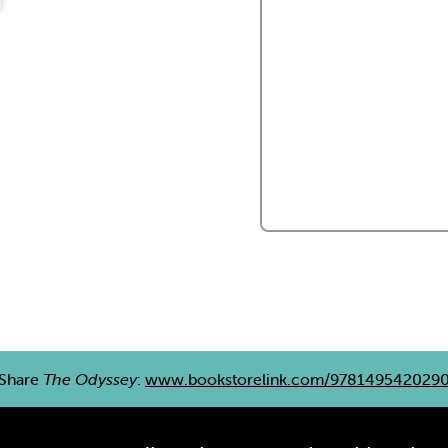
Share
The Odyssey
:
www.bookstorelink.com/978149542029