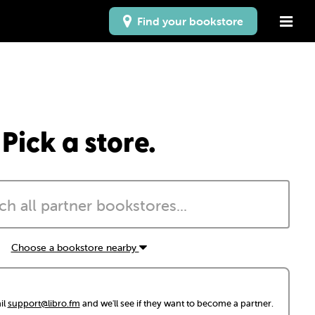
Find your bookstore
Pick a store.
Choose a bookstore nearby
il
support@libro.fm
and we'll see if they want to become a partner.