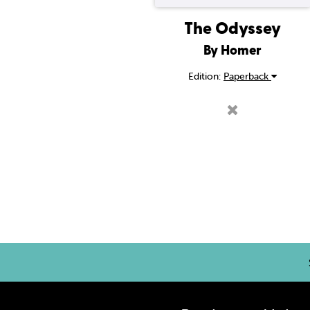
The Odyssey
By Homer
Edition:
Paperback