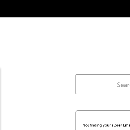
Not finding your store? Ema