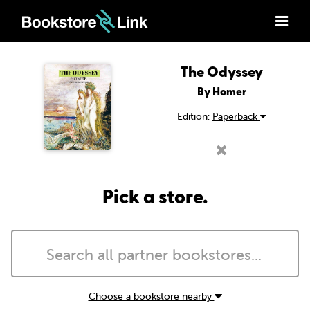
The Odyssey
By Homer
Edition:
Paperback
Pick a store.
Choose a bookstore nearby