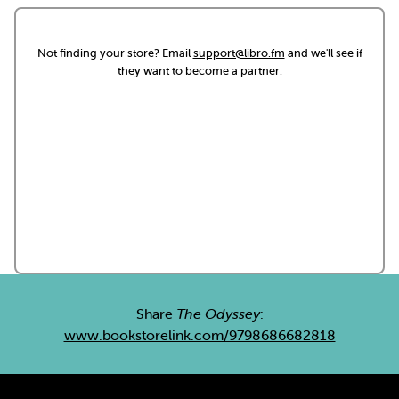
Not finding your store? Email
support@libro.fm
and we'll see if
they want to become a partner.
Share
The Odyssey
:
www.bookstorelink.com/9798686682818