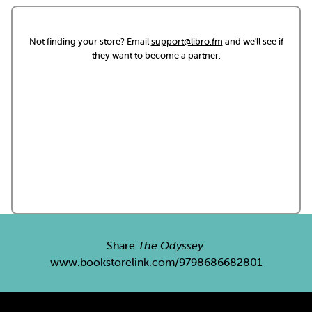
Not finding your store? Email
support@libro.fm
and we'll see if
they want to become a partner.
Share
The Odyssey
:
www.bookstorelink.com/9798686682801