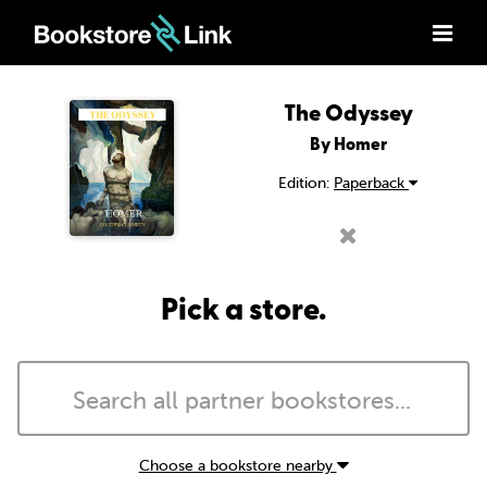
The Odyssey
By Homer
Edition:
Paperback
Pick a store.
Choose a bookstore nearby