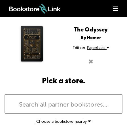
The Odyssey
By Homer
Edition:
Paperback
Pick a store.
Choose a bookstore nearby