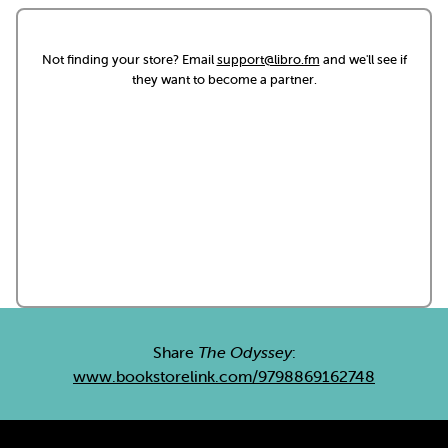
Not finding your store? Email
support@libro.fm
and we'll see if
they want to become a partner.
Share
The Odyssey
:
www.bookstorelink.com/9798869162748