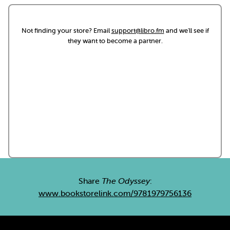
Not finding your store? Email
support@libro.fm
and we'll see if
they want to become a partner.
Share
The Odyssey
:
www.bookstorelink.com/9781979756136