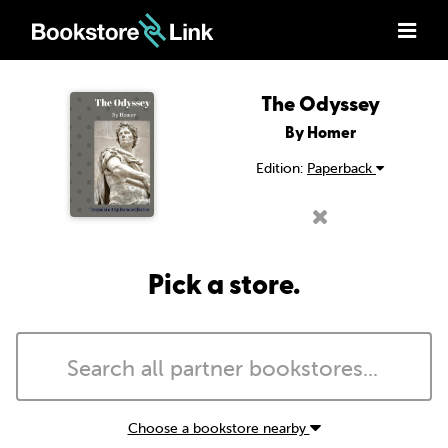
The Odyssey
By Homer
Edition:
Paperback
Pick a store.
Choose a bookstore nearby