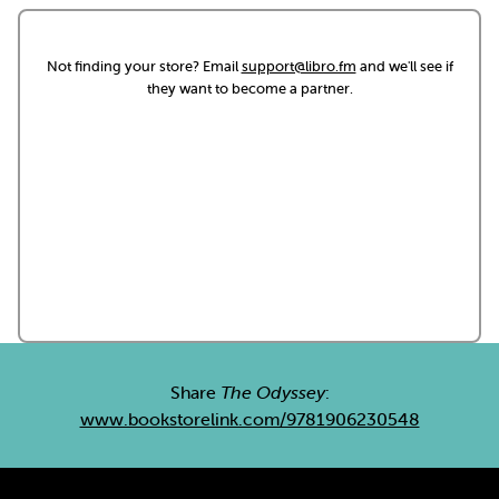
Not finding your store? Email
support@libro.fm
and we'll see if
they want to become a partner.
Share
The Odyssey
:
www.bookstorelink.com/9781906230548