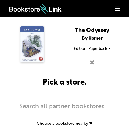
The Odyssey
By Homer
Edition:
Paperback
Pick a store.
Choose a bookstore nearby