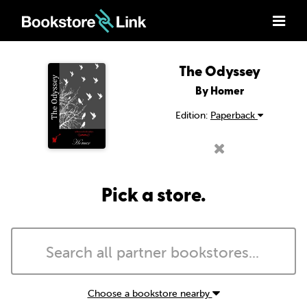
The Odyssey
By Homer
Edition:
Paperback
Pick a store.
Choose a bookstore nearby