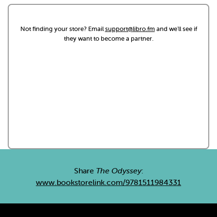
Not finding your store? Email
support@libro.fm
and we'll see if
they want to become a partner.
Share
The Odyssey
:
www.bookstorelink.com/9781511984331