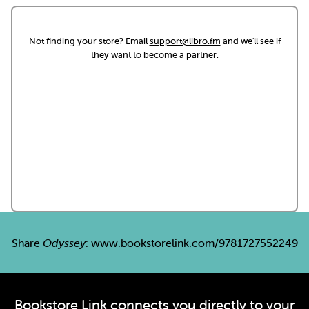
Not finding your store? Email
support@libro.fm
and we'll see if
they want to become a partner.
Share
Odyssey
:
www.bookstorelink.com/9781727552249
Bookstore Link connects you directly to your