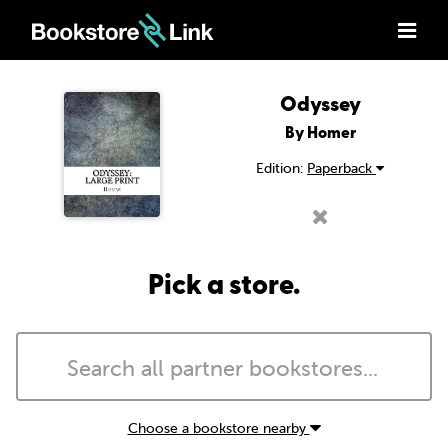
Odyssey
By Homer
Edition:
Paperback
Pick a store.
Choose a bookstore nearby