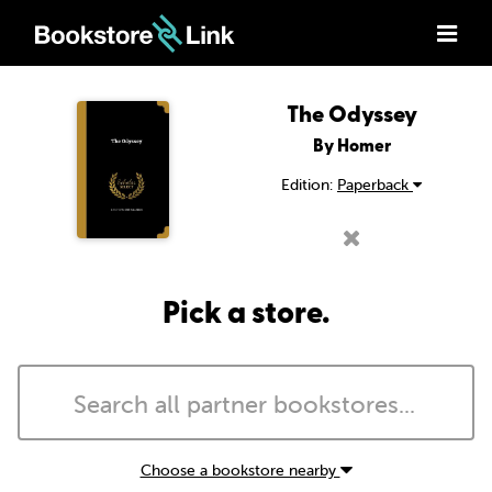
The Odyssey
By Homer
Edition:
Paperback
Pick a store.
Choose a bookstore nearby