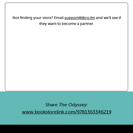
Not finding your store? Email
support@libro.fm
and we'll see if
they want to become a partner.
Share
The Odyssey
:
www.bookstorelink.com/9781363346219