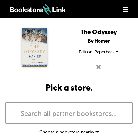
The Odyssey
By Homer
Edition:
Paperback
Pick a store.
Choose a bookstore nearby