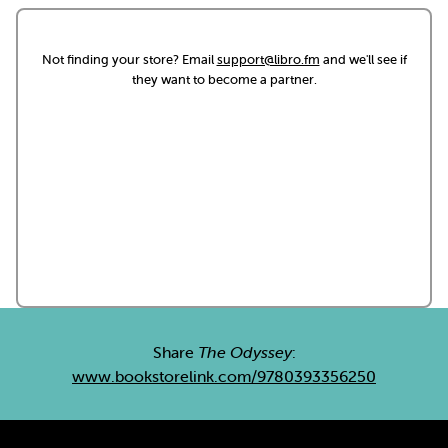
Not finding your store? Email
support@libro.fm
and we'll see if
they want to become a partner.
Share
The Odyssey
:
www.bookstorelink.com/9780393356250