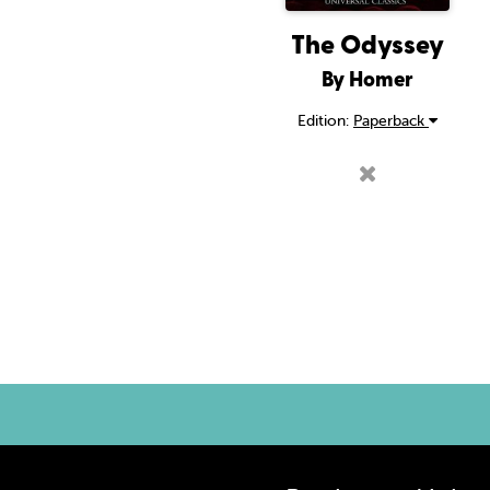
The Odyssey
By Homer
Edition:
Paperback