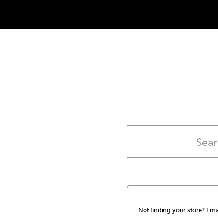
Not finding your store? Ema