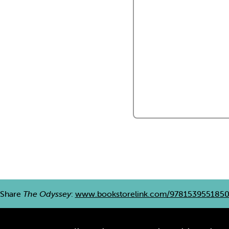
Share
The Odyssey
:
www.bookstorelink.com/978153955185