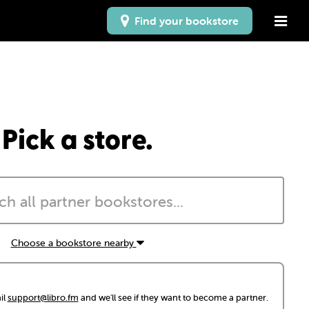
Find your bookstore
Pick a store.
Choose a bookstore nearby
il
support@libro.fm
and we'll see if they want to become a partner.