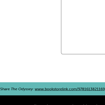
Share
The Odyssey
:
www.bookstorelink.com/9781613821169