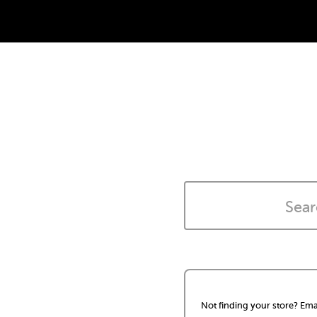
Not finding your store? Ema