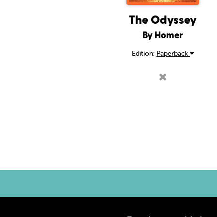
The Odyssey
By Homer
Edition:
Paperback