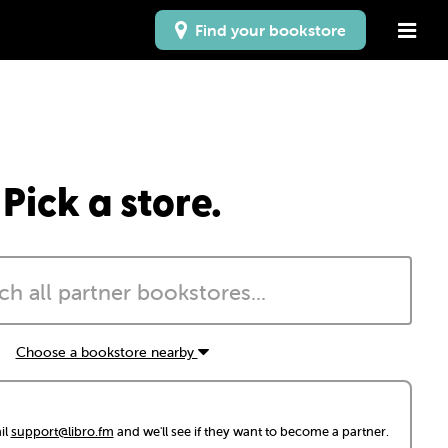
Find your bookstore
Pick a store.
Choose a bookstore nearby
il
support@libro.fm
and we'll see if they want to become a partner.